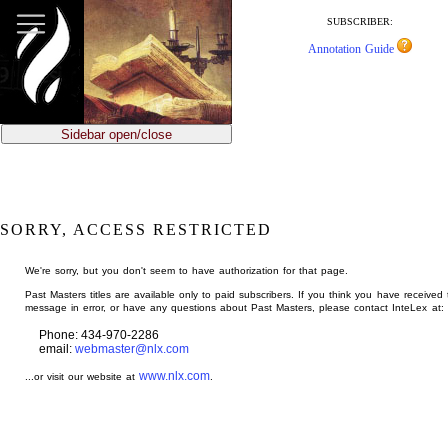
jump
to
SUBSCRIBER:
main
Annotation Guide
content
Sidebar open/close
SORRY, ACCESS RESTRICTED
We're sorry, but you don't seem to have authorization for that page.
Past Masters titles are available only to paid subscribers. If you think you have received 
message in error, or have any questions about Past Masters, please contact InteLex at:
Phone: 434-970-2286
email:
webmaster@nlx.com
www.nlx.com
...or visit our website at
.