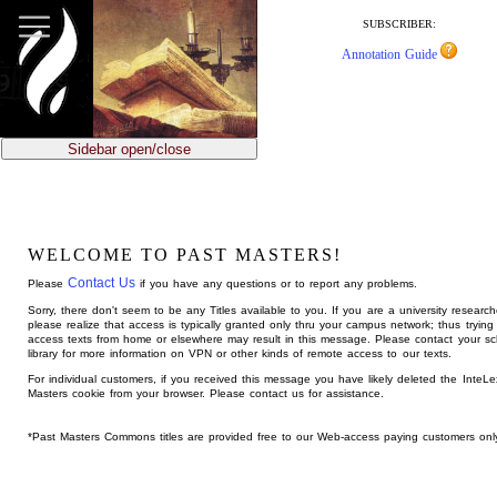
jump
to
SUBSCRIBER:
main
Annotation Guide
content
Sidebar open/close
WELCOME TO PAST MASTERS!
Contact Us
Please
if you have any questions or to report any problems.
Sorry, there don't seem to be any Titles available to you. If you are a university research
please realize that access is typically granted only thru your campus network; thus trying
access texts from home or elsewhere may result in this message. Please contact your sc
library for more information on VPN or other kinds of remote access to our texts.
For individual customers, if you received this message you have likely deleted the InteL
Masters cookie from your browser. Please contact us for assistance.
*Past Masters Commons titles are provided free to our Web-access paying customers onl