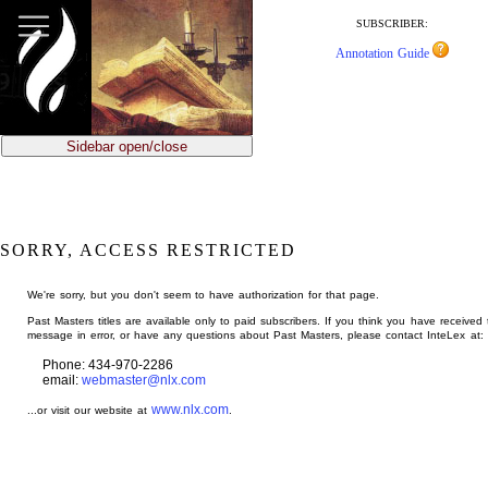
jump
to
SUBSCRIBER:
main
Annotation Guide
content
Sidebar open/close
SORRY, ACCESS RESTRICTED
We're sorry, but you don't seem to have authorization for that page.
Past Masters titles are available only to paid subscribers. If you think you have received 
message in error, or have any questions about Past Masters, please contact InteLex at:
Phone: 434-970-2286
email:
webmaster@nlx.com
www.nlx.com
...or visit our website at
.