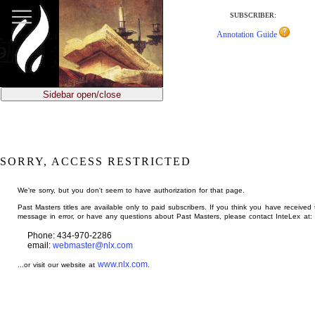
jump
to
SUBSCRIBER:
main
Annotation Guide
content
Sidebar open/close
SORRY, ACCESS RESTRICTED
We're sorry, but you don't seem to have authorization for that page.
Past Masters titles are available only to paid subscribers. If you think you have received 
message in error, or have any questions about Past Masters, please contact InteLex at:
Phone: 434-970-2286
email:
webmaster@nlx.com
www.nlx.com
...or visit our website at
.