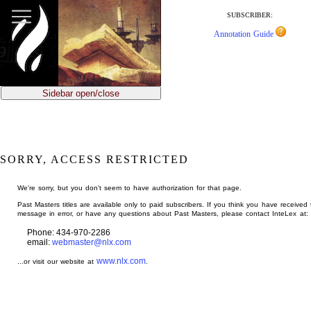
jump
to
SUBSCRIBER:
main
Annotation Guide
content
Sidebar open/close
SORRY, ACCESS RESTRICTED
We're sorry, but you don't seem to have authorization for that page.
Past Masters titles are available only to paid subscribers. If you think you have received 
message in error, or have any questions about Past Masters, please contact InteLex at:
Phone: 434-970-2286
email:
webmaster@nlx.com
www.nlx.com
...or visit our website at
.