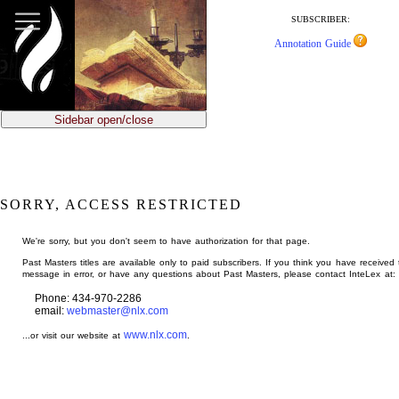
jump
to
SUBSCRIBER:
main
Annotation Guide
content
Sidebar open/close
SORRY, ACCESS RESTRICTED
We're sorry, but you don't seem to have authorization for that page.
Past Masters titles are available only to paid subscribers. If you think you have received 
message in error, or have any questions about Past Masters, please contact InteLex at:
Phone: 434-970-2286
email:
webmaster@nlx.com
www.nlx.com
...or visit our website at
.