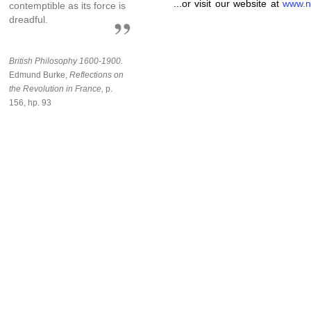
...or visit our website at
www.n
contemptible as its force is
dreadful.
British Philosophy 1600-1900.
Edmund Burke,
Reflections on
the Revolution in France,
p.
156, hp. 93