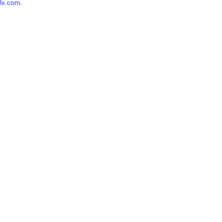
lx.com
.