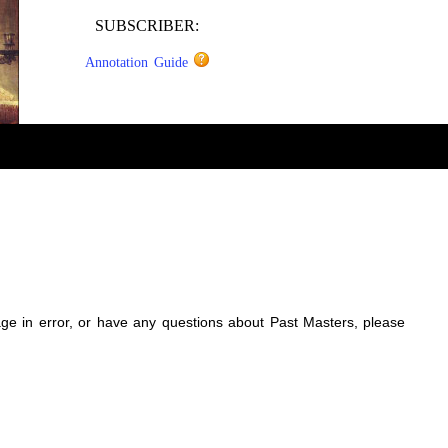
SUBSCRIBER:
Annotation Guide
sage in error, or have any questions about Past Masters, please