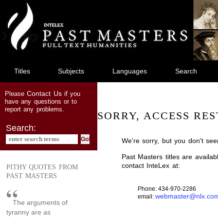
jump
to
main
content
Titles
Subjects
Languages
Search
Contact Us
Please
if you
have any questions or to
report any problems.
SORRY, ACCESS RES
Search:
We're sorry, but you don't see
Past Masters titles are availa
contact InteLex at:
PITHY QUOTES FROM
PAST MASTERS
Phone: 434-970-2286
webmaster@nlx.co
email:
The arguments of
tyranny are as