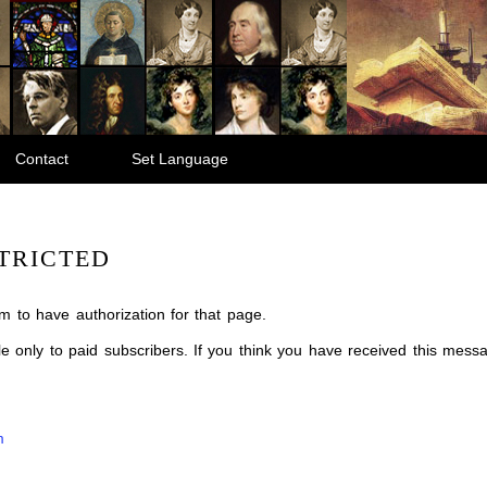
Contact
Set Language
TRICTED
m to have authorization for that page.
ble only to paid subscribers. If you think you have received this mes
m