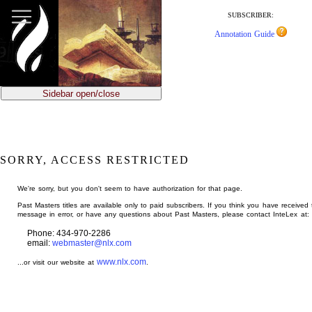
jump
to
SUBSCRIBER:
main
Annotation Guide
content
Sidebar open/close
SORRY, ACCESS RESTRICTED
We're sorry, but you don't seem to have authorization for that page.
Past Masters titles are available only to paid subscribers. If you think you have received 
message in error, or have any questions about Past Masters, please contact InteLex at:
Phone: 434-970-2286
email:
webmaster@nlx.com
www.nlx.com
...or visit our website at
.