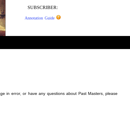
SUBSCRIBER:
Annotation Guide
sage in error, or have any questions about Past Masters, please