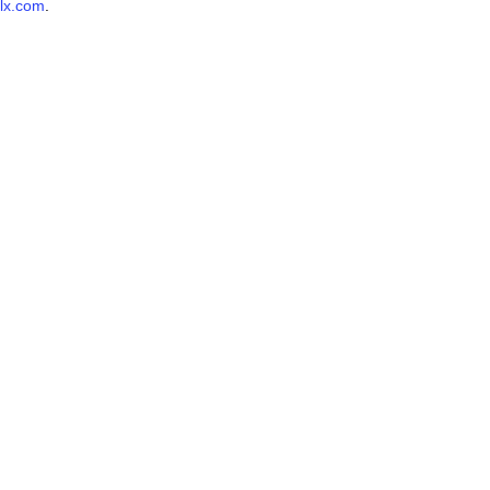
lx.com
.