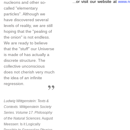
...or visit our website at
www.n
nucleons and other so-
called "elementary
particles". Although we
have discovered several
levels of reality, we are still
hoping that the "pealing of
the onion" is not endless.
We are ready to believe
that the "stuff" our Universe
is made of has actually a
discrete structure. The
collective unconscious
does not cherish very much
the idea of an infinite
regression.
Ludwig Wittgenstein: Texts &
Contexts. Wittgenstein Society
Series. Volume 17. Philosophy
of the Natural Sciences.
August
Meessen: Is it Logically
Possible to Generalize Physics