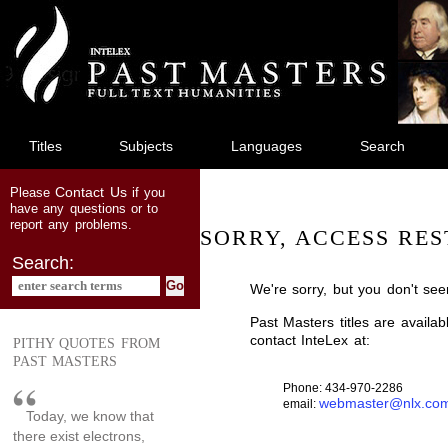
jump
to
main
content
Titles
Subjects
Languages
Search
Contact Us
Please
if you
have any questions or to
report any problems.
SORRY, ACCESS RES
Search:
We're sorry, but you don't see
Past Masters titles are availa
contact InteLex at:
PITHY QUOTES FROM
PAST MASTERS
Phone: 434-970-2286
webmaster@nlx.co
email:
Today, we know that
there exist electrons,