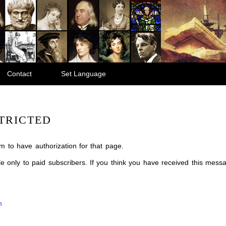
Contact
Set Language
TRICTED
m to have authorization for that page.
ble only to paid subscribers. If you think you have received this mes
m