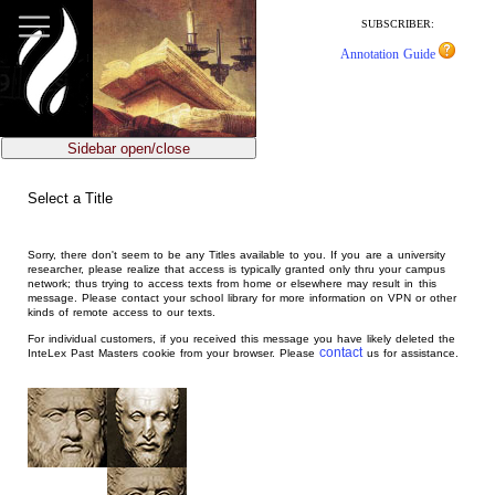
jump
to
SUBSCRIBER:
main
Annotation Guide
content
Sidebar open/close
Select a Title
Sorry, there don't seem to be any Titles available to you. If you are a university
researcher, please realize that access is typically granted only thru your campus
network; thus trying to access texts from home or elsewhere may result in this
message. Please contact your school library for more information on VPN or other
kinds of remote access to our texts.
For individual customers, if you received this message you have likely deleted the
contact
InteLex Past Masters cookie from your browser. Please
us for assistance.