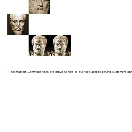
*Past Masters Commons titles are provided free to our Web-access paying customers onl