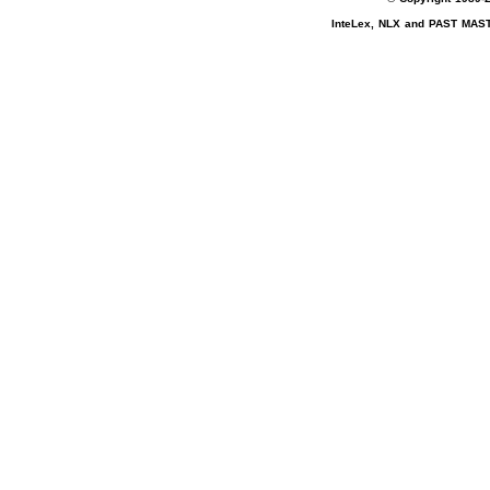
InteLex, NLX and PAST MASTE