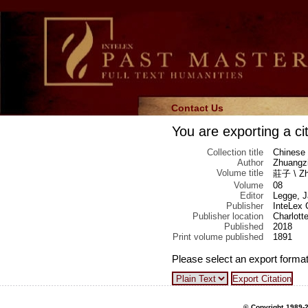
Contact Us
You are exporting a cit
Collection title
Chinese 
Author
Zhuangzi
Volume title
莊子 \ Zhu
Volume
08
Editor
Legge, 
Publisher
InteLex 
Publisher location
Charlotte
Published
2018
Print volume published
1891
Please select an export format
© Copyright 1989-2