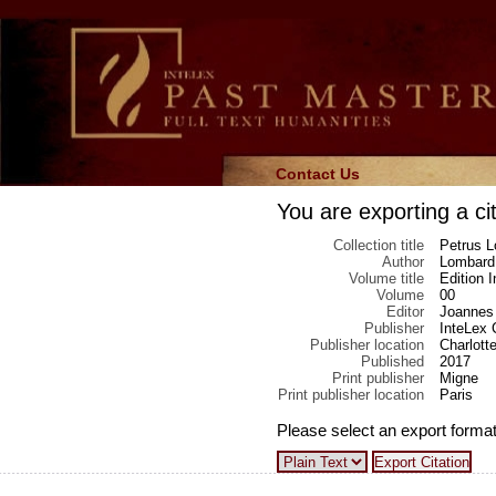
Contact Us
You are exporting a cit
Collection title
Petrus L
Author
Lombard,
Volume title
Edition 
Volume
00
Editor
Joannes 
Publisher
InteLex 
Publisher location
Charlotte
Published
2017
Print publisher
Migne
Print publisher location
Paris
Please select an export format