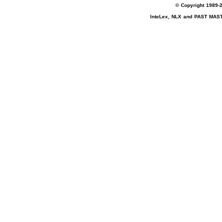
© Copyright 1989-2
InteLex, NLX and PAST MASTE