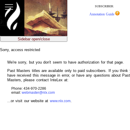
jump
to
SUBSCRIBER:
main
Annotation Guide
content
Sidebar open/close
Sorry, access restricted
We're sorry, but you don't seem to have authorization for that page.
Past Masters titles are available only to paid subscribers. If you think
have received this message in error, or have any questions about Pas
Masters, please contact InteLex at:
Phone: 434-970-2286
email:
webmaster@nlx.com
...or visit our website at
.
www.nlx.com