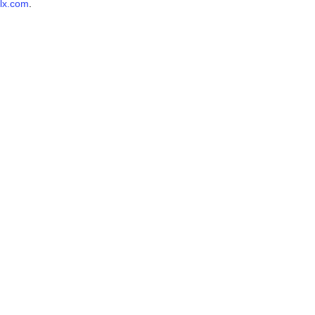
lx.com
.