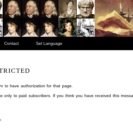
Contact
Set Language
TRICTED
m to have authorization for that page.
ble only to paid subscribers. If you think you have received this mes
m