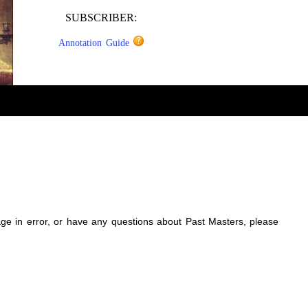
SUBSCRIBER:
Annotation Guide
sage in error, or have any questions about Past Masters, please