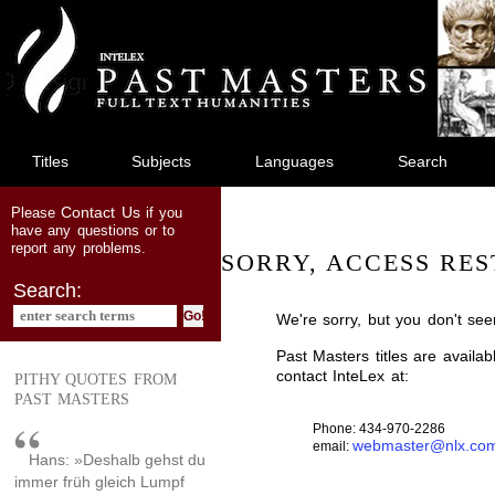
jump
to
main
content
Titles
Subjects
Languages
Search
Contact Us
Please
if you
have any questions or to
report any problems.
SORRY, ACCESS RES
Search:
We're sorry, but you don't see
Past Masters titles are availa
contact InteLex at:
PITHY QUOTES FROM
PAST MASTERS
Phone: 434-970-2286
webmaster@nlx.co
email:
Hans: »Deshalb gehst du
immer früh gleich Lumpf