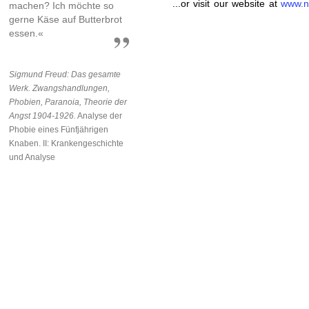
...or visit our website at
www.n
machen? Ich möchte so
gerne Käse auf Butterbrot
essen.«
Sigmund Freud: Das gesamte
Werk. Zwangshandlungen,
Phobien, Paranoia, Theorie der
Angst 1904-1926.
Analyse der
Phobie eines Fünfjährigen
Knaben. II: Krankengeschichte
und Analyse