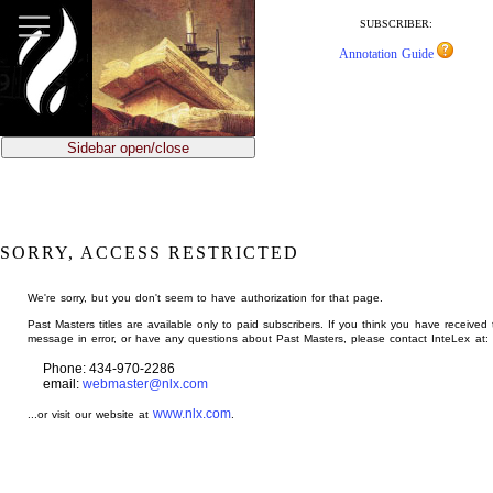
jump
to
SUBSCRIBER:
main
Annotation Guide
content
Sidebar open/close
SORRY, ACCESS RESTRICTED
We're sorry, but you don't seem to have authorization for that page.
Past Masters titles are available only to paid subscribers. If you think you have received 
message in error, or have any questions about Past Masters, please contact InteLex at:
Phone: 434-970-2286
email:
webmaster@nlx.com
www.nlx.com
...or visit our website at
.