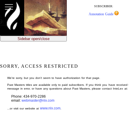
jump
to
SUBSCRIBER:
main
Annotation Guide
content
Sidebar open/close
SORRY, ACCESS RESTRICTED
We're sorry, but you don't seem to have authorization for that page.
Past Masters titles are available only to paid subscribers. If you think you have received 
message in error, or have any questions about Past Masters, please contact InteLex at:
Phone: 434-970-2286
email:
webmaster@nlx.com
www.nlx.com
...or visit our website at
.