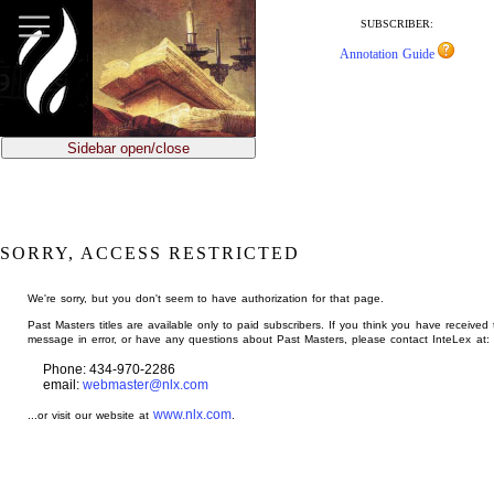
jump
to
SUBSCRIBER:
main
Annotation Guide
content
Sidebar open/close
SORRY, ACCESS RESTRICTED
We're sorry, but you don't seem to have authorization for that page.
Past Masters titles are available only to paid subscribers. If you think you have received 
message in error, or have any questions about Past Masters, please contact InteLex at:
Phone: 434-970-2286
email:
webmaster@nlx.com
www.nlx.com
...or visit our website at
.