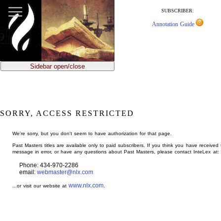
jump
to
SUBSCRIBER:
main
Annotation Guide
content
Sidebar open/close
SORRY, ACCESS RESTRICTED
We're sorry, but you don't seem to have authorization for that page.
Past Masters titles are available only to paid subscribers. If you think you have received 
message in error, or have any questions about Past Masters, please contact InteLex at:
Phone: 434-970-2286
email:
webmaster@nlx.com
www.nlx.com
...or visit our website at
.