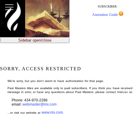
jump
to
SUBSCRIBER:
main
Annotation Guide
content
Sidebar open/close
SORRY, ACCESS RESTRICTED
We're sorry, but you don't seem to have authorization for that page.
Past Masters titles are available only to paid subscribers. If you think you have received 
message in error, or have any questions about Past Masters, please contact InteLex at:
Phone: 434-970-2286
email:
webmaster@nlx.com
www.nlx.com
...or visit our website at
.