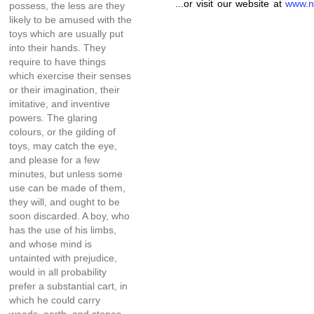
...or visit our website at
www.n
possess, the less are they
likely to be amused with the
toys which are usually put
into their hands. They
require to have things
which exercise their senses
or their imagination, their
imitative, and inventive
powers. The glaring
colours, or the gilding of
toys, may catch the eye,
and please for a few
minutes, but unless some
use can be made of them,
they will, and ought to be
soon discarded. A boy, who
has the use of his limbs,
and whose mind is
untainted with prejudice,
would in all probability
prefer a substantial cart, in
which he could carry
weeds, earth, and stones,