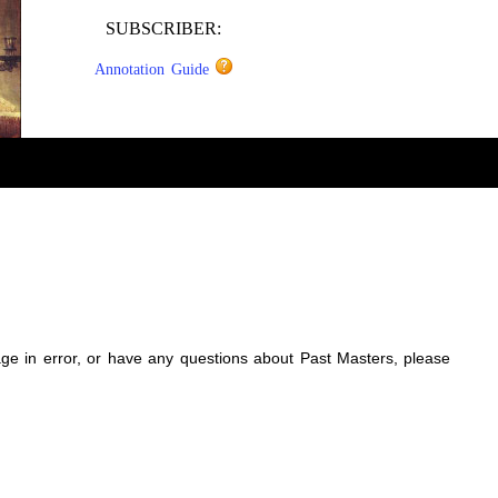
SUBSCRIBER:
Annotation Guide
sage in error, or have any questions about Past Masters, please