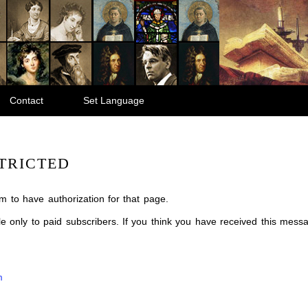
Contact
Set Language
TRICTED
m to have authorization for that page.
ble only to paid subscribers. If you think you have received this mes
m