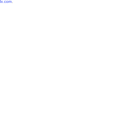
lx.com
.