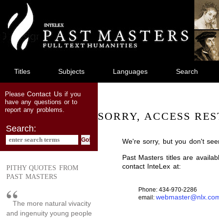
jump
to
main
content
Titles
Subjects
Languages
Search
Contact Us
Please
if you
have any questions or to
report any problems.
SORRY, ACCESS RES
Search:
We're sorry, but you don't see
Past Masters titles are availa
contact InteLex at:
PITHY QUOTES FROM
PAST MASTERS
Phone: 434-970-2286
webmaster@nlx.co
email:
The more natural vivacity
and ingenuity young people