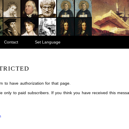
Contact
Set Language
TRICTED
m to have authorization for that page.
ble only to paid subscribers. If you think you have received this mes
m