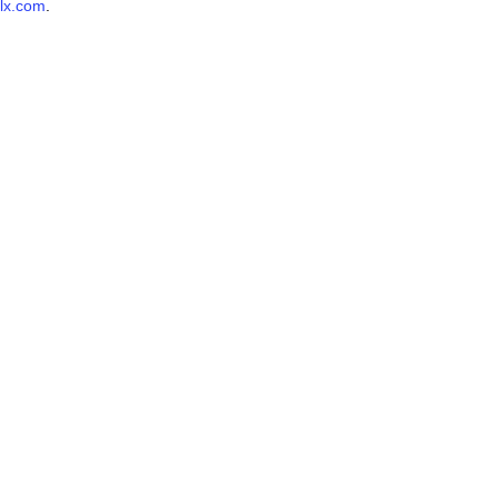
lx.com
.