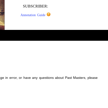
SUBSCRIBER:
Annotation Guide
sage in error, or have any questions about Past Masters, please