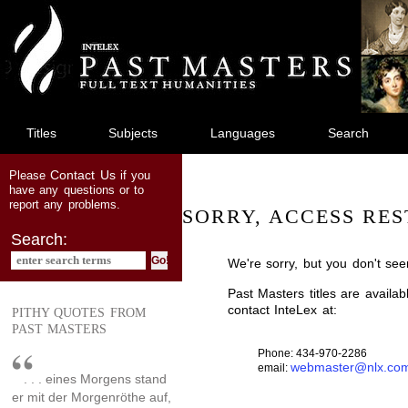
jump
to
main
content
Titles
Subjects
Languages
Search
Contact Us
Please
if you
have any questions or to
report any problems.
SORRY, ACCESS RES
Search:
We're sorry, but you don't see
Past Masters titles are availa
contact InteLex at:
PITHY QUOTES FROM
PAST MASTERS
Phone: 434-970-2286
webmaster@nlx.co
email:
. . . eines Morgens stand
er mit der Morgenröthe auf,