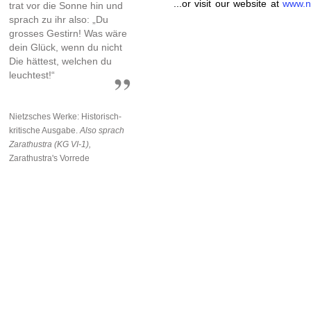
...or visit our website at
www.n
trat vor die Sonne hin und
sprach zu ihr also: „Du
grosses Gestirn! Was wäre
dein Glück, wenn du nicht
Die hättest, welchen du
leuchtest!“
Nietzsches Werke: Historisch-
kritische Ausgabe.
Also sprach
Zarathustra (KG VI-1),
Zarathustra's Vorrede