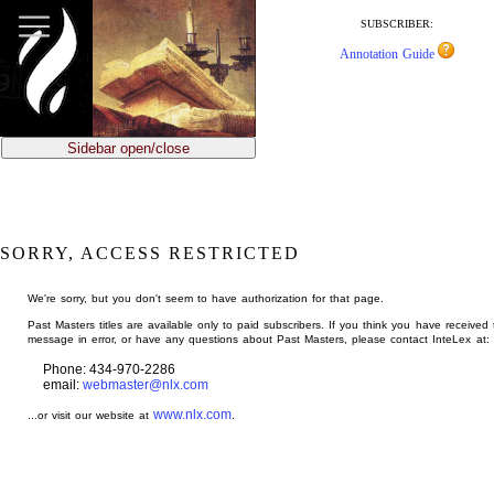
jump
to
SUBSCRIBER:
main
Annotation Guide
content
Sidebar open/close
SORRY, ACCESS RESTRICTED
We're sorry, but you don't seem to have authorization for that page.
Past Masters titles are available only to paid subscribers. If you think you have received 
message in error, or have any questions about Past Masters, please contact InteLex at:
Phone: 434-970-2286
email:
webmaster@nlx.com
www.nlx.com
...or visit our website at
.