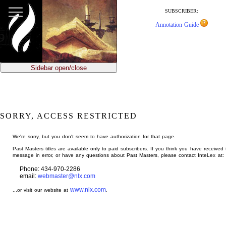
jump
to
SUBSCRIBER:
main
Annotation Guide
content
Sidebar open/close
SORRY, ACCESS RESTRICTED
We're sorry, but you don't seem to have authorization for that page.
Past Masters titles are available only to paid subscribers. If you think you have received 
message in error, or have any questions about Past Masters, please contact InteLex at:
Phone: 434-970-2286
email:
webmaster@nlx.com
www.nlx.com
...or visit our website at
.