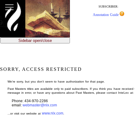
jump
to
SUBSCRIBER:
main
Annotation Guide
content
Sidebar open/close
SORRY, ACCESS RESTRICTED
We're sorry, but you don't seem to have authorization for that page.
Past Masters titles are available only to paid subscribers. If you think you have received 
message in error, or have any questions about Past Masters, please contact InteLex at:
Phone: 434-970-2286
email:
webmaster@nlx.com
www.nlx.com
...or visit our website at
.