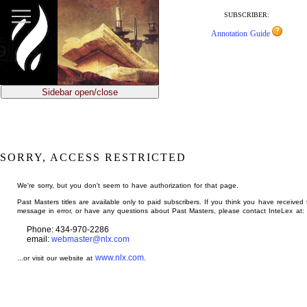
jump
to
SUBSCRIBER:
main
Annotation Guide
content
Sidebar open/close
SORRY, ACCESS RESTRICTED
We're sorry, but you don't seem to have authorization for that page.
Past Masters titles are available only to paid subscribers. If you think you have received 
message in error, or have any questions about Past Masters, please contact InteLex at:
Phone: 434-970-2286
email:
webmaster@nlx.com
www.nlx.com
...or visit our website at
.