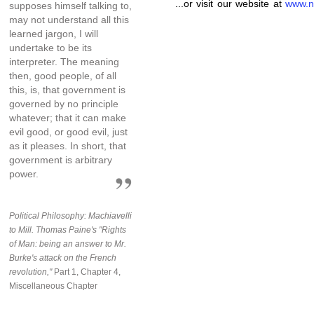
...or visit our website at
www.n
supposes himself talking to,
may not understand all this
learned jargon, I will
undertake to be its
interpreter. The meaning
then, good people, of all
this, is, that government is
governed by no principle
whatever; that it can make
evil good, or good evil, just
as it pleases. In short, that
government is arbitrary
power.
Political Philosophy: Machiavelli
to Mill. Thomas Paine's "Rights
of Man: being an answer to Mr.
Burke's attack on the French
revolution,"
Part 1, Chapter 4,
Miscellaneous Chapter