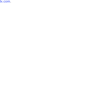
lx.com
.