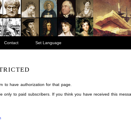
Contact
Set Language
TRICTED
m to have authorization for that page.
ble only to paid subscribers. If you think you have received this mes
m