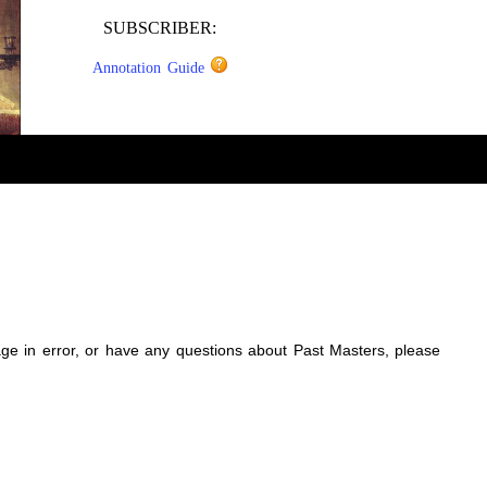
SUBSCRIBER:
Annotation Guide
sage in error, or have any questions about Past Masters, please