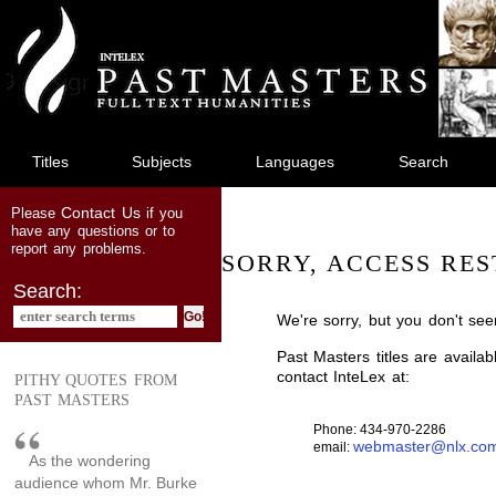
jump
to
main
content
Titles
Subjects
Languages
Search
Contact Us
Please
if you
have any questions or to
report any problems.
SORRY, ACCESS RES
Search:
We're sorry, but you don't see
Past Masters titles are availa
contact InteLex at:
PITHY QUOTES FROM
PAST MASTERS
Phone: 434-970-2286
webmaster@nlx.co
email:
As the wondering
audience whom Mr. Burke