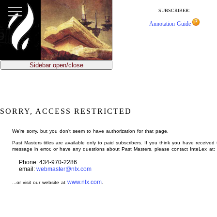
jump
to
SUBSCRIBER:
main
Annotation Guide
content
Sidebar open/close
SORRY, ACCESS RESTRICTED
We're sorry, but you don't seem to have authorization for that page.
Past Masters titles are available only to paid subscribers. If you think you have received 
message in error, or have any questions about Past Masters, please contact InteLex at:
Phone: 434-970-2286
email:
webmaster@nlx.com
www.nlx.com
...or visit our website at
.