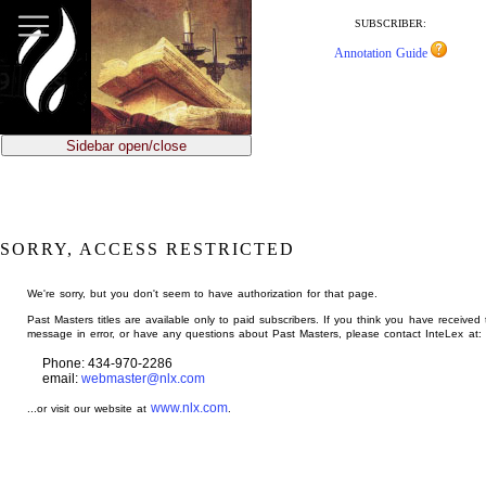
jump
to
SUBSCRIBER:
main
Annotation Guide
content
Sidebar open/close
SORRY, ACCESS RESTRICTED
We're sorry, but you don't seem to have authorization for that page.
Past Masters titles are available only to paid subscribers. If you think you have received 
message in error, or have any questions about Past Masters, please contact InteLex at:
Phone: 434-970-2286
email:
webmaster@nlx.com
www.nlx.com
...or visit our website at
.