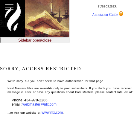
jump
to
SUBSCRIBER:
main
Annotation Guide
content
Sidebar open/close
SORRY, ACCESS RESTRICTED
We're sorry, but you don't seem to have authorization for that page.
Past Masters titles are available only to paid subscribers. If you think you have received 
message in error, or have any questions about Past Masters, please contact InteLex at:
Phone: 434-970-2286
email:
webmaster@nlx.com
www.nlx.com
...or visit our website at
.