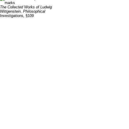
The Collected Works of Ludwig
Wittgenstein. Philosophical
Investigations,
§109