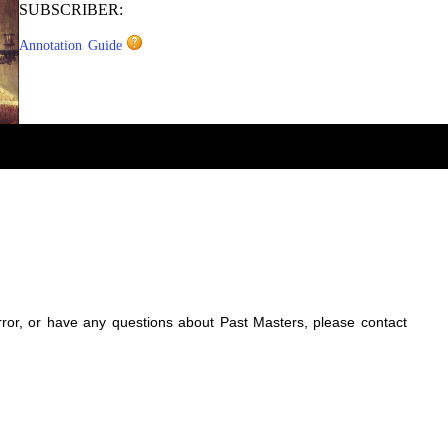
SUBSCRIBER:
Annotation Guide
error, or have any questions about Past Masters, please contact