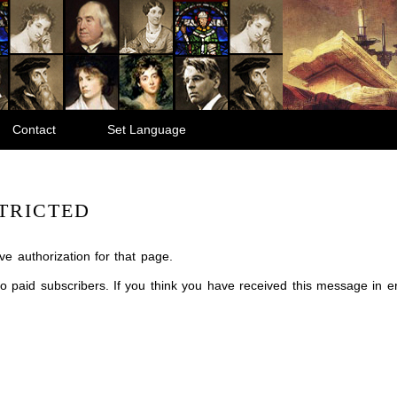
Contact
Set Language
TRICTED
e authorization for that page.
 to paid subscribers. If you think you have received this message in 