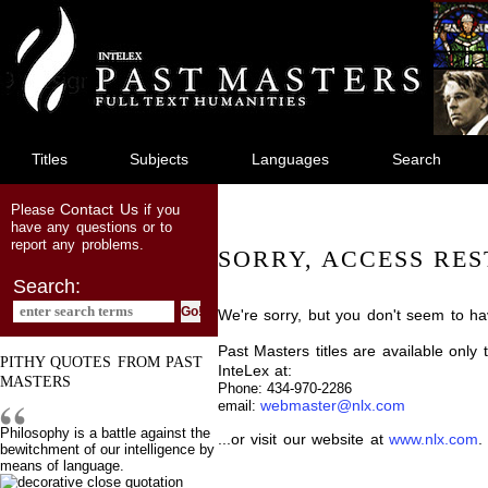
jump
to
main
content
Titles
Subjects
Languages
Search
Contact Us
Please
if you
have any questions or to
report any problems.
SORRY, ACCESS RES
Search:
We're sorry, but you don't seem to hav
Past Masters titles are available only
PITHY QUOTES FROM PAST
InteLex at:
MASTERS
Phone: 434-970-2286
webmaster@nlx.com
email:
Philosophy is a battle against the
...or visit our website at
www.nlx.com
.
bewitchment of our intelligence by
means of language.