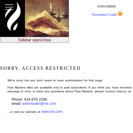
jump
to
SUBSCRIBER:
main
Annotation Guide
content
Sidebar open/close
SORRY, ACCESS RESTRICTED
We're sorry, but you don't seem to have authorization for that page.
Past Masters titles are available only to paid subscribers. If you think you have received 
message in error, or have any questions about Past Masters, please contact InteLex at:
Phone: 434-970-2286
email:
webmaster@nlx.com
www.nlx.com
...or visit our website at
.