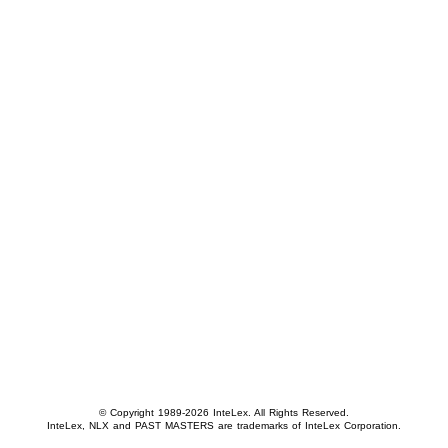
© Copyright 1989-2026 InteLex. All Rights Reserved.
InteLex, NLX and PAST MASTERS are trademarks of InteLex Corporation.