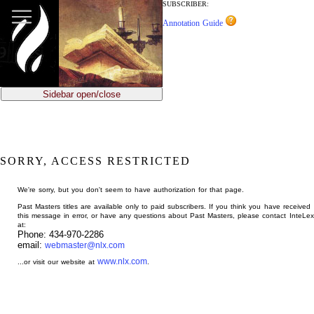
jump
SUBSCRIBER:
to
Annotation Guide
main
content
Sidebar open/close
SORRY, ACCESS RESTRICTED
We're sorry, but you don't seem to have authorization for that page.
Past Masters titles are available only to paid subscribers. If you think you have received
this message in error, or have any questions about Past Masters, please contact InteLex
at:
Phone: 434-970-2286
email:
webmaster@nlx.com
www.nlx.com
...or visit our website at
.