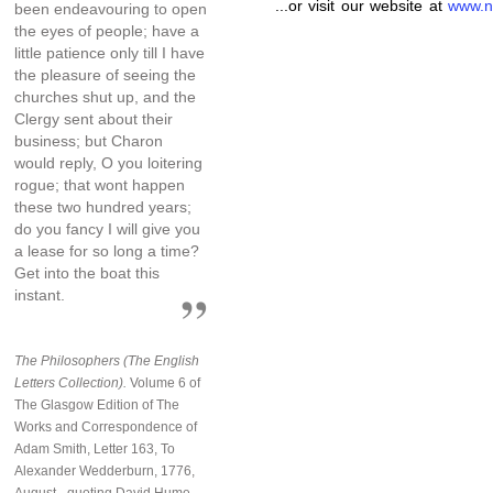
...or visit our website at
www.n
been endeavouring to open
the eyes of people; have a
little patience only till I have
the pleasure of seeing the
churches shut up, and the
Clergy sent about their
business; but Charon
would reply, O you loitering
rogue; that wont happen
these two hundred years;
do you fancy I will give you
a lease for so long a time?
Get into the boat this
instant.
The Philosophers (The English
Letters Collection).
Volume 6 of
The Glasgow Edition of The
Works and Correspondence of
Adam Smith, Letter 163, To
Alexander Wedderburn, 1776,
August - quoting David Hume