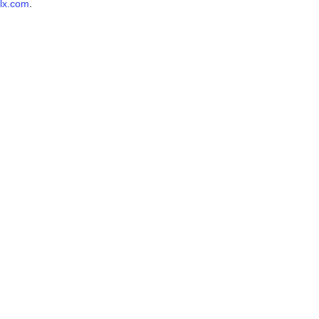
lx.com
.