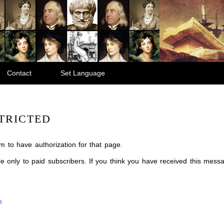
Contact
Set Language
TRICTED
m to have authorization for that page.
ble only to paid subscribers. If you think you have received this mes
m