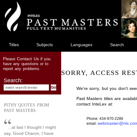
jump
to
main
content
Titles
Subjects
Languages
Search
Contact Us
Please
if you
have any questions or to
report any problems.
SORRY, ACCESS RES
Search:
We're sorry, but you don't see
Past Masters titles are availa
contact InteLex at:
PITHY QUOTES FROM
PAST MASTERS
Phone: 434-970-2286
webmaster@nlx.co
email:
...at last I thought I might
say, Good Charon, I have