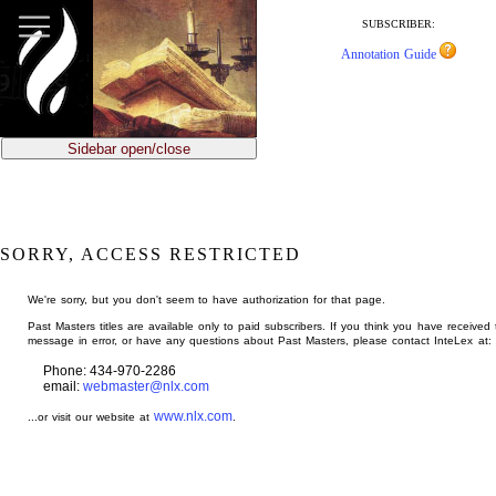
jump
to
SUBSCRIBER:
main
Annotation Guide
content
Sidebar open/close
SORRY, ACCESS RESTRICTED
We're sorry, but you don't seem to have authorization for that page.
Past Masters titles are available only to paid subscribers. If you think you have received 
message in error, or have any questions about Past Masters, please contact InteLex at:
Phone: 434-970-2286
email:
webmaster@nlx.com
www.nlx.com
...or visit our website at
.