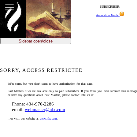
SUBSCRIBER:
Annotation Guide
Sidebar open/close
SORRY, ACCESS RESTRICTED
We're sorry, but you don't seem to have authorization for that page.
Past Masters titles are available only to paid subscribers. If you think you have received this message
or have any questions about Past Masters, please contact InteLex at:
Phone: 434-970-2286
email:
webmaster@nlx.com
...or visit our website at
www.nlx.com
.