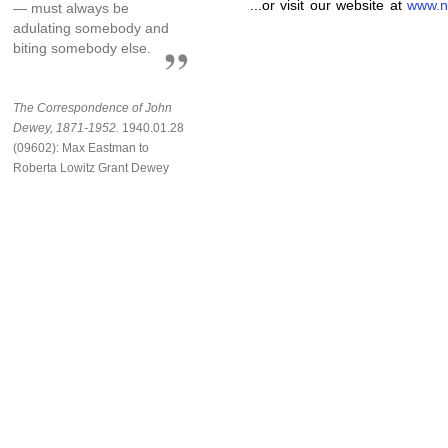
...or visit our website at
www.n
— must always be
adulating somebody and
biting somebody else.
The Correspondence of John
Dewey, 1871-1952.
1940.01.28
(09602): Max Eastman to
Roberta Lowitz Grant Dewey