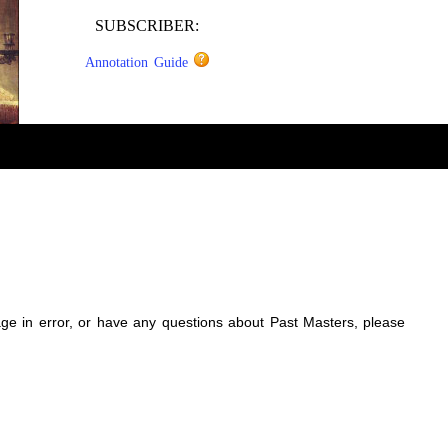
SUBSCRIBER:
Annotation Guide
sage in error, or have any questions about Past Masters, please