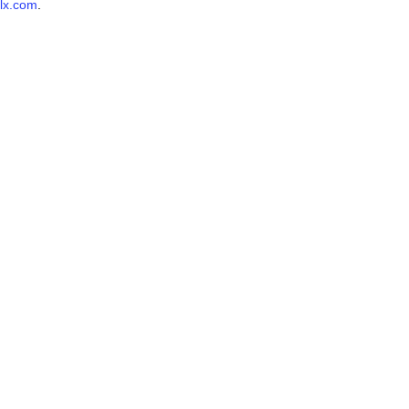
lx.com
.