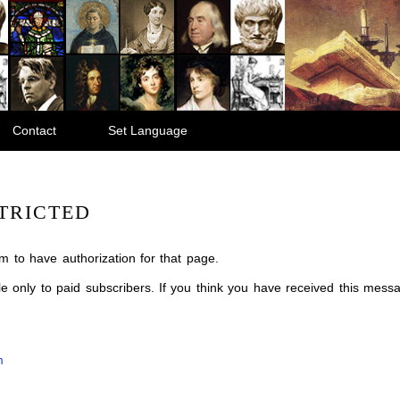
Contact
Set Language
TRICTED
m to have authorization for that page.
ble only to paid subscribers. If you think you have received this mes
m