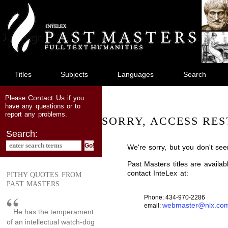
jump
to
main
content
Titles
Subjects
Languages
Search
Contact Us
Please
if you
have any questions or to
report any problems.
SORRY, ACCESS RES
Search:
We're sorry, but you don't see
Past Masters titles are availa
contact InteLex at:
PITHY QUOTES FROM
PAST MASTERS
Phone: 434-970-2286
webmaster@nlx.co
email:
He has the temperament
of an intellectual watch-dog