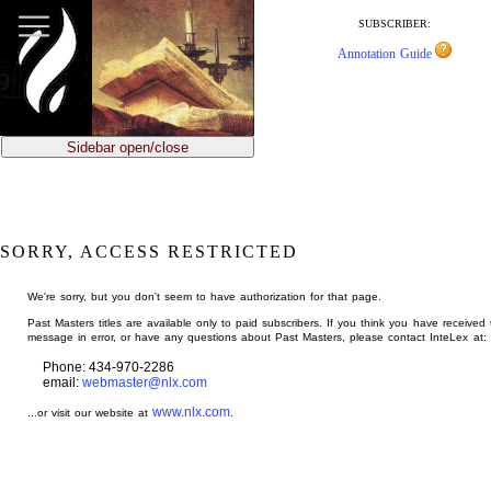
jump
to
SUBSCRIBER:
main
Annotation Guide
content
Sidebar open/close
SORRY, ACCESS RESTRICTED
We're sorry, but you don't seem to have authorization for that page.
Past Masters titles are available only to paid subscribers. If you think you have received 
message in error, or have any questions about Past Masters, please contact InteLex at:
Phone: 434-970-2286
email:
webmaster@nlx.com
www.nlx.com
...or visit our website at
.