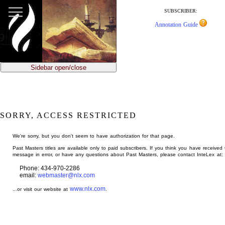
jump
to
SUBSCRIBER:
main
Annotation Guide
content
Sidebar open/close
SORRY, ACCESS RESTRICTED
We're sorry, but you don't seem to have authorization for that page.
Past Masters titles are available only to paid subscribers. If you think you have received 
message in error, or have any questions about Past Masters, please contact InteLex at:
Phone: 434-970-2286
email:
webmaster@nlx.com
www.nlx.com
...or visit our website at
.