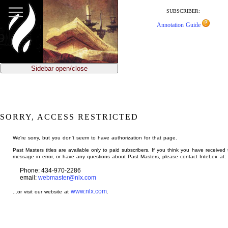
jump
to
SUBSCRIBER:
main
Annotation Guide
content
Sidebar open/close
SORRY, ACCESS RESTRICTED
We're sorry, but you don't seem to have authorization for that page.
Past Masters titles are available only to paid subscribers. If you think you have received 
message in error, or have any questions about Past Masters, please contact InteLex at:
Phone: 434-970-2286
email:
webmaster@nlx.com
www.nlx.com
...or visit our website at
.