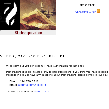
jump
to
SUBSCRIBER:
main
Annotation Guide
content
Sidebar open/close
SORRY, ACCESS RESTRICTED
We're sorry, but you don't seem to have authorization for that page.
Past Masters titles are available only to paid subscribers. If you think you have received 
message in error, or have any questions about Past Masters, please contact InteLex at:
Phone: 434-970-2286
email:
webmaster@nlx.com
www.nlx.com
...or visit our website at
.