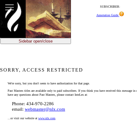
SUBSCRIBER:
Annotation Guide
Sidebar open/close
SORRY, ACCESS RESTRICTED
We're sorry, but you don't seem to have authorization for that page.
Past Masters titles are available only to paid subscribers. If you think you have received this message in e
have any questions about Past Masters, please contact InteLex at:
Phone: 434-970-2286
email:
webmaster@nlx.com
...or visit our website at
www.nlx.com
.