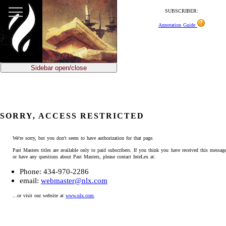
SUBSCRIBER:
Annotation Guide
Sidebar open/close
SORRY, ACCESS RESTRICTED
We're sorry, but you don't seem to have authorization for that page.
Past Masters titles are available only to paid subscribers. If you think you have received this message
or have any questions about Past Masters, please contact InteLex at:
Phone: 434-970-2286
email:
webmaster@nlx.com
...or visit our website at
www.nlx.com
.