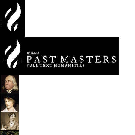
jump
to
main
content