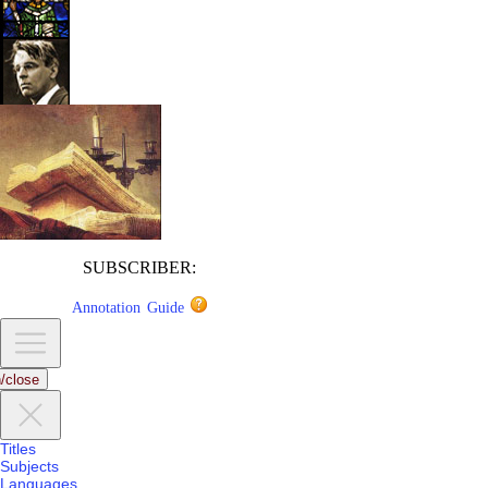
SUBSCRIBER:
Annotation Guide
/close
Titles
Subjects
Languages