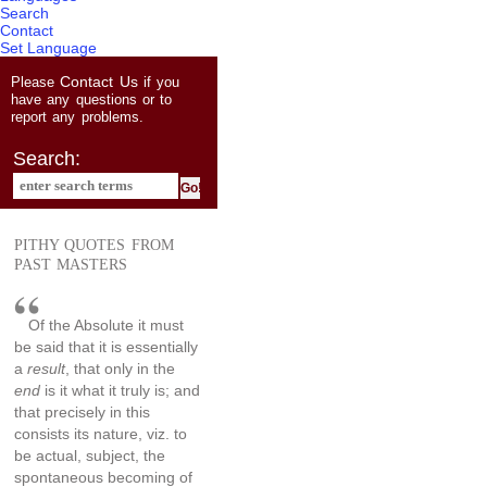
Search
Contact
Set Language
Contact Us
Please
if you
have any questions or to
report any problems.
Search:
PITHY QUOTES FROM
PAST MASTERS
Of the Absolute it must
be said that it is essentially
a
result
, that only in the
end
is it what it truly is; and
that precisely in this
consists its nature, viz. to
be actual, subject, the
spontaneous becoming of