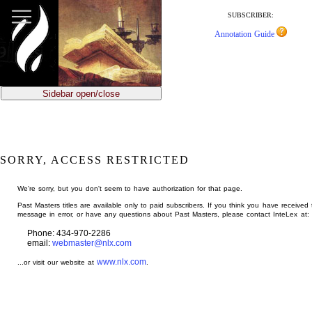
jump
to
SUBSCRIBER:
main
Annotation Guide
content
Sidebar open/close
SORRY, ACCESS RESTRICTED
We're sorry, but you don't seem to have authorization for that page.
Past Masters titles are available only to paid subscribers. If you think you have received 
message in error, or have any questions about Past Masters, please contact InteLex at:
Phone: 434-970-2286
email:
webmaster@nlx.com
www.nlx.com
...or visit our website at
.