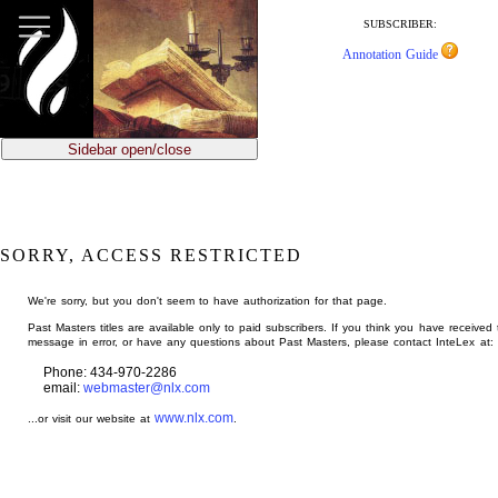
jump
to
SUBSCRIBER:
main
Annotation Guide
content
Sidebar open/close
SORRY, ACCESS RESTRICTED
We're sorry, but you don't seem to have authorization for that page.
Past Masters titles are available only to paid subscribers. If you think you have received 
message in error, or have any questions about Past Masters, please contact InteLex at:
Phone: 434-970-2286
email:
webmaster@nlx.com
www.nlx.com
...or visit our website at
.