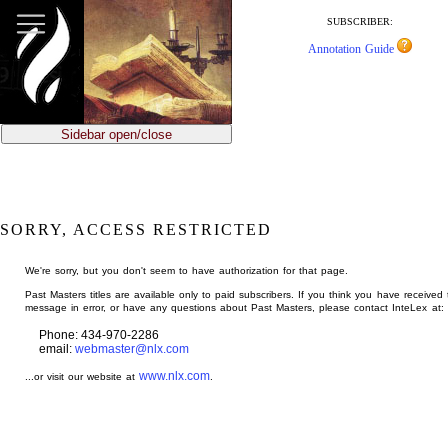
jump
to
SUBSCRIBER:
main
Annotation Guide
content
Sidebar open/close
SORRY, ACCESS RESTRICTED
We're sorry, but you don't seem to have authorization for that page.
Past Masters titles are available only to paid subscribers. If you think you have received 
message in error, or have any questions about Past Masters, please contact InteLex at:
Phone: 434-970-2286
email:
webmaster@nlx.com
www.nlx.com
...or visit our website at
.