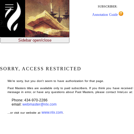
jump
to
SUBSCRIBER:
main
Annotation Guide
content
Sidebar open/close
SORRY, ACCESS RESTRICTED
We're sorry, but you don't seem to have authorization for that page.
Past Masters titles are available only to paid subscribers. If you think you have received 
message in error, or have any questions about Past Masters, please contact InteLex at:
Phone: 434-970-2286
email:
webmaster@nlx.com
www.nlx.com
...or visit our website at
.