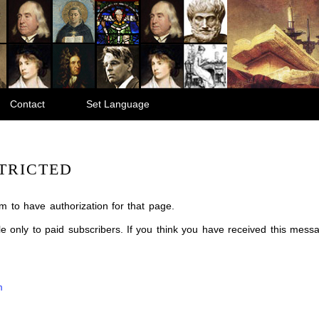
Contact
Set Language
TRICTED
m to have authorization for that page.
ble only to paid subscribers. If you think you have received this mes
m