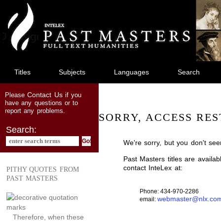
jump
to
main
content
Titles
Subjects
Languages
Search
Contact Us
Please
if you
have any questions or to
report any problems.
SORRY, ACCESS RES
Search:
We're sorry, but you don't see
Past Masters titles are availa
contact InteLex at:
PITHY QUOTES FROM
PAST MASTERS
Phone: 434-970-2286
webmaster@nlx.co
email:
Therefore, when these