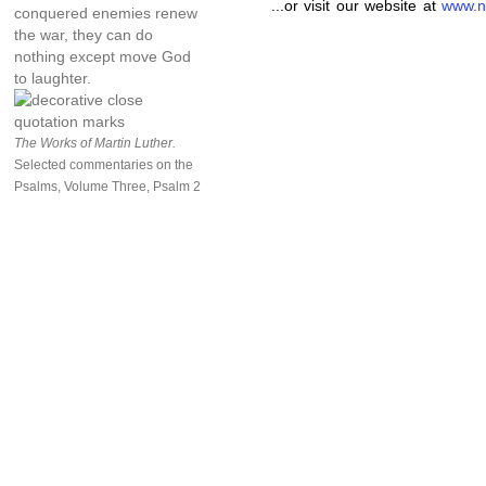
...or visit our website at
www.n
conquered enemies renew
the war, they can do
nothing except move God
to laughter.
The Works of Martin Luther.
Selected commentaries on the
Psalms, Volume Three, Psalm 2