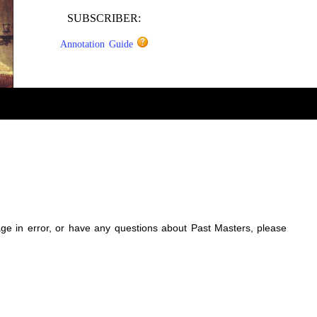
SUBSCRIBER:
Annotation Guide
sage in error, or have any questions about Past Masters, please