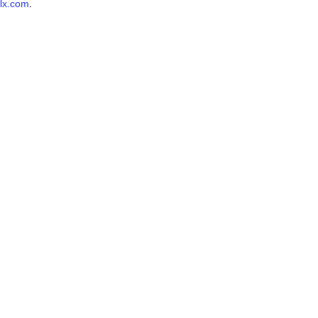
lx.com
.