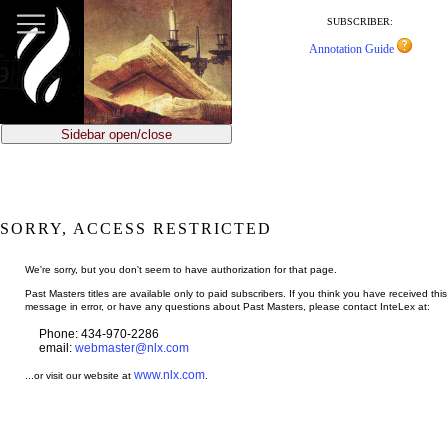
jump
to
SUBSCRIBER:
main
Annotation Guide
content
Sidebar open/close
SORRY, ACCESS RESTRICTED
We're sorry, but you don't seem to have authorization for that page.
Past Masters titles are available only to paid subscribers. If you think you have received this
message in error, or have any questions about Past Masters, please contact InteLex at:
Phone: 434-970-2286
email:
webmaster@nlx.com
www.nlx.com
...or visit our website at
.