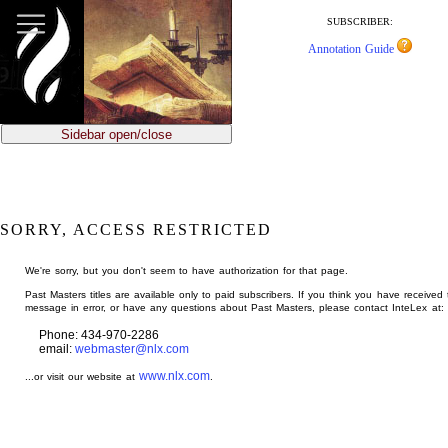
jump
to
SUBSCRIBER:
main
Annotation Guide
content
Sidebar open/close
SORRY, ACCESS RESTRICTED
We're sorry, but you don't seem to have authorization for that page.
Past Masters titles are available only to paid subscribers. If you think you have received 
message in error, or have any questions about Past Masters, please contact InteLex at:
Phone: 434-970-2286
email:
webmaster@nlx.com
www.nlx.com
...or visit our website at
.